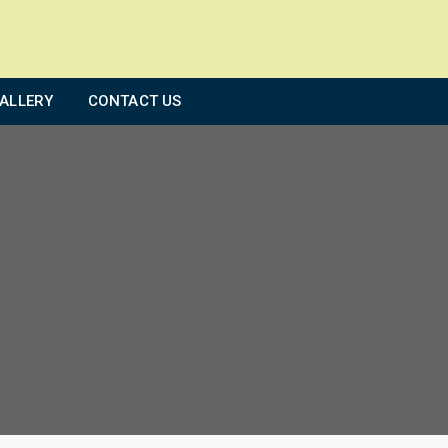
ALLERY
CONTACT US