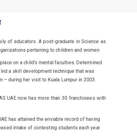
R
mily of educators. A post-graduate in Science as
rganizations pertaining to children and women.
ace on a child’s mental faculties. Determined
 find a skill development technique that was
 – during her visit to Kuala Lumpur in 2003.
AS UAE now has more than 30 franchisees with
AE has attained the enviable record of having
eased intake of contesting students each year.