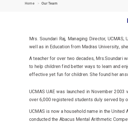
Home
Our Team
Mrs. Soundari Raj, Managing Director, UCMAS, Un
well as in Education from Madras University, sh
A teacher for over two decades, Mrs.Soundari w
to help children find better ways to learn and e
effective yet fun for children. She found her a
UCMAS UAE was launched in November 2003 wit
over 6,000 registered students duly served by o
UCMAS is now a household name in the United Ar
conducted the Abacus Mental Arithmetic Competiti