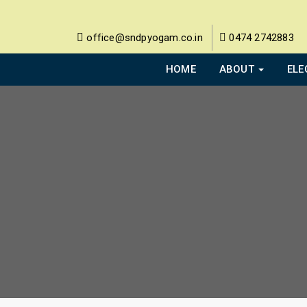
office@sndpyogam.co.in
0474 2742883
HOME
ABOUT
ELE