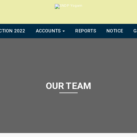
CTION 2022
ACCOUNTS
REPORTS
NOTICE
G
OUR TEAM