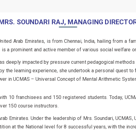
MRS. SOUNDARI RAJ, MANAGING DIRECTO
ited Arab Emirates, is from Chennai, India, hailing from a fa
e is a prominent and active member of various social welfare o
as deeply impacted by pressure current pedagogical methods pl
njoy the learning experience, she undertook a personal quest to
nswer in UCMAS – Universal Concept of Mental Arithmetic System
h 10 franchisees and 150 registered students. Today, UCM
ver 150 course instructors.
ab Emirates. Under the leadership of Mrs. Soundari, UCMAS, U
on at the National level for 8 successful years, with the incr